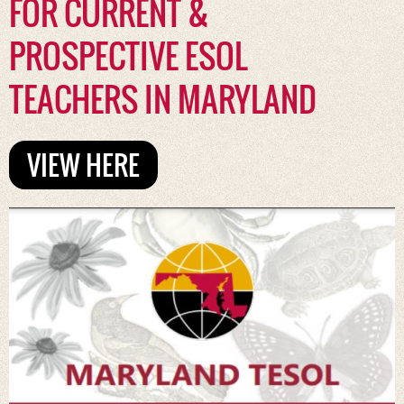
FOR CURRENT &
PROSPECTIVE ESOL
TEACHERS IN MARYLAND
VIEW HERE