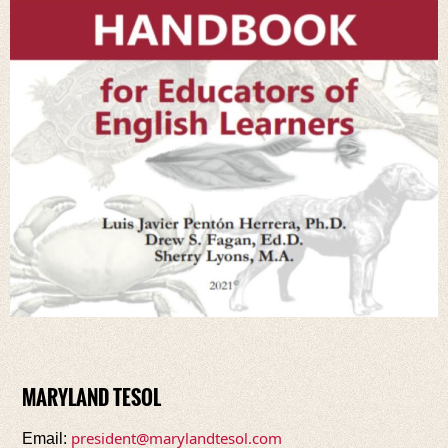
MARYLAND TESOL
president@marylandtesol.com
Email: