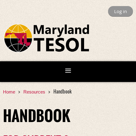
Log in
Handbook
Home
Resources
HANDBOOK